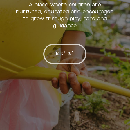
A place where children are
nurtured, educated and encouraged
to grow through play, care and
guidance
BOOK A TOUR